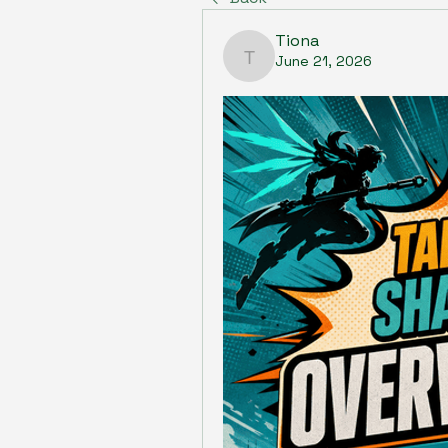
Tiona
June 21, 2026
Tiona