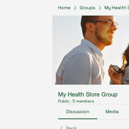
Home
Groups
My Health 
My Health Store Group
Public
·
5 members
Discussion
Media
Back