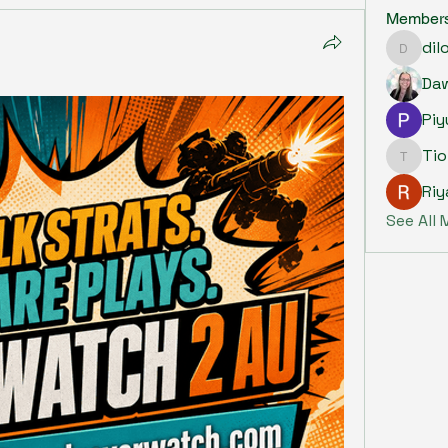
Member
dil
dilonak
Piy
Ti
Tiona
Riy
See All