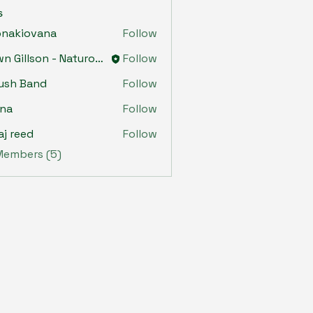
s
onakiovana
Follow
iovana
Dawn Gillson - Naturopath
Follow
ush Band
Follow
ona
Follow
aj reed
Follow
 Members (5)