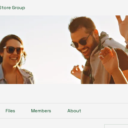
Store Group
Files
Members
About