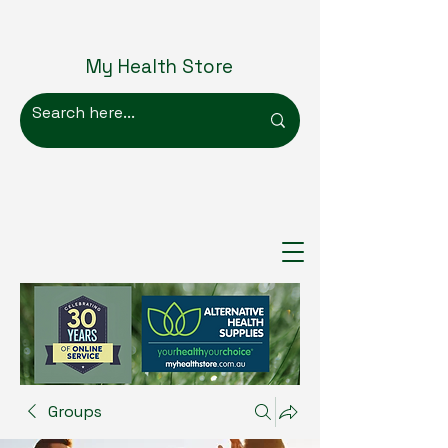
My Health Store
Groups