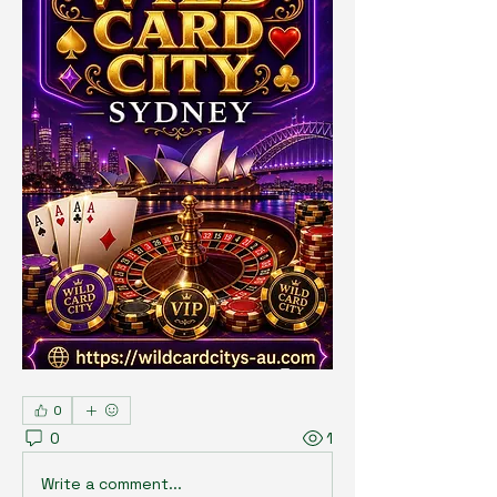
0
0
1
Write a comment...