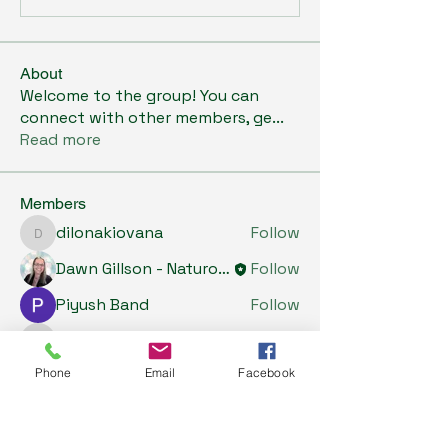
About
Welcome to the group! You can
connect with other members, ge
...
Read more
Members
dilonakiovana
Follow
dilonakiovana
Dawn Gillson - Naturopath
Follow
Piyush Band
Follow
Tiona
Follow
Tiona
Phone
Email
Facebook
Riyaj reed
Follow
See All Members (5)