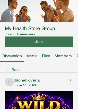
My Health Store Group
Public
·
5 members
Join
Discussion
Media
Files
Members
About
Back
dilonakiovana
dilonakiovana
June 13, 2026