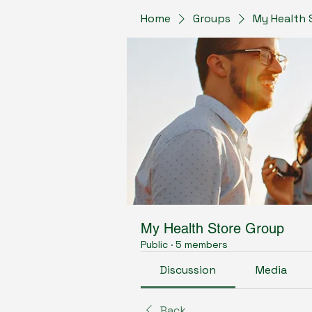
Home
Groups
My Health 
My Health Store Group
Public
·
5 members
Discussion
Media
Back