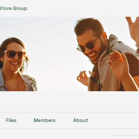
Store Group
Files
Members
About