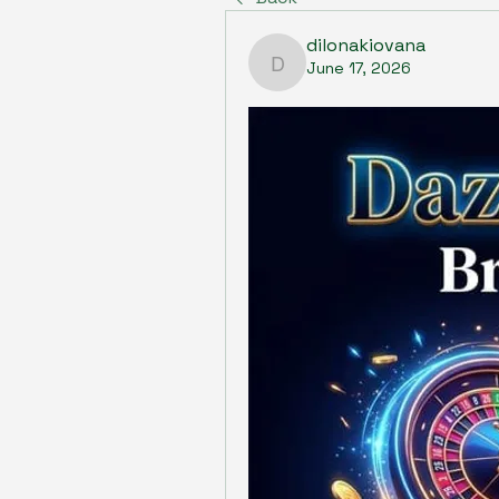
dilonakiovana
June 17, 2026
dilonakiovana