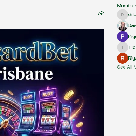
Member
dil
dilonak
Piy
Ti
Tiona
Riy
See All