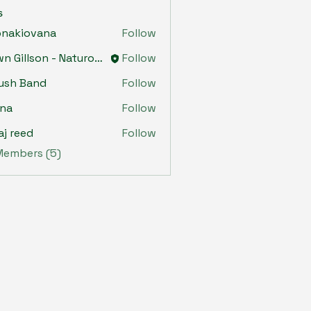
s
onakiovana
Follow
iovana
Dawn Gillson - Naturopath
Follow
ush Band
Follow
ona
Follow
aj reed
Follow
 Members (5)