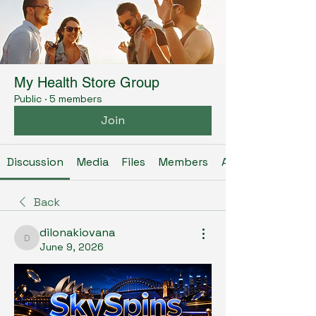
My Health Store Group
Public
·
5 members
Join
Discussion
Media
Files
Members
About
Back
dilonakiovana
dilonakiovana
June 9, 2026