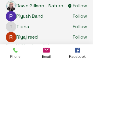
Dawn Gillson - Naturopath
Follow
Piyush Band
Follow
Tiona
Follow
Tiona
Riyaj reed
Follow
See All Members (5)
Phone
Email
Facebook
My Health Store
0487637177
info@myhealthstore.com.au