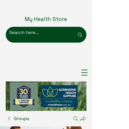
My Health Store
Groups