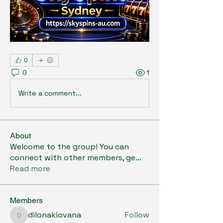
0
0
1
Write a comment...
About
Welcome to the group! You can
connect with other members, ge
...
Read more
Members
dilonakiovana
Follow
dilonakiovana