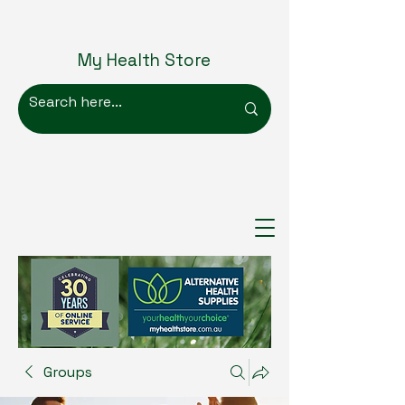
My Health Store
Groups