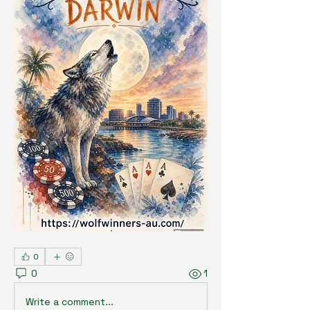
0
0
1
Write a comment...