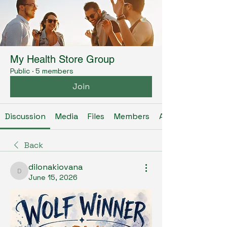
My Health Store Group
Public
·
5 members
Join
Discussion
Media
Files
Members
About
Back
dilonakiovana
dilonakiovana
June 15, 2026