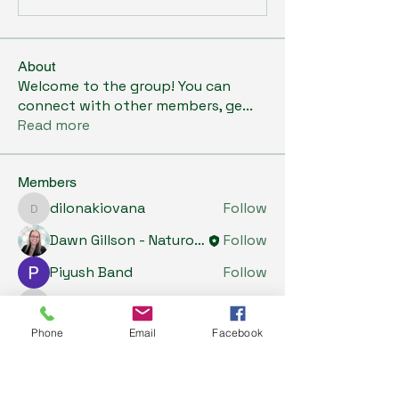
About
Welcome to the group! You can
connect with other members, ge
...
Read more
Members
dilonakiovana
Follow
dilonakiovana
Dawn Gillson - Naturopath
Follow
Piyush Band
Follow
Tiona
Follow
Tiona
Phone
Email
Facebook
Riyaj reed
Follow
See All Members (5)