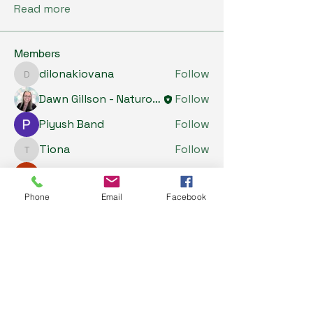
Read more
Members
dilonakiovana
Follow
dilonakiovana
Dawn Gillson - Naturopath
Follow
Piyush Band
Follow
Tiona
Follow
Tiona
Riyaj reed
Follow
See All Members (5)
Phone
Email
Facebook
My Health Store