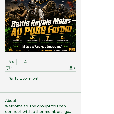
0
0
2
Write a comment...
About
Welcome to the group! You can
connect with other members, ge
...