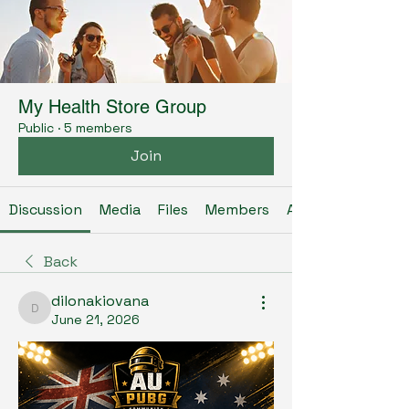
My Health Store Group
Public
·
5 members
Join
Discussion
Media
Files
Members
About
Back
dilonakiovana
dilonakiovana
June 21, 2026