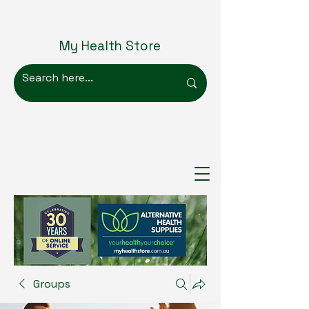
My Health Store
Groups