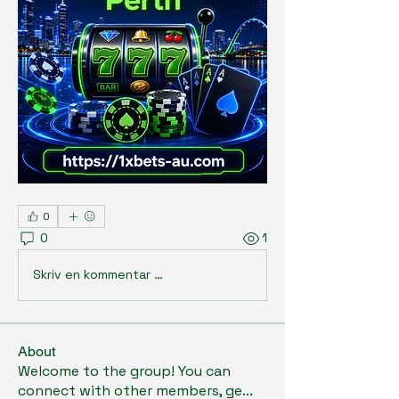
0
0
1
Skriv en kommentar …
About
Welcome to the group! You can
connect with other members, ge
...