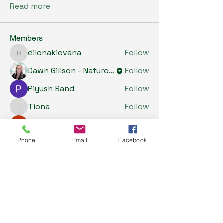
Read more
Members
dilonakiovana
Follow
dilonakiovana
Dawn Gillson - Naturopath
Follow
Piyush Band
Follow
Tiona
Follow
Tiona
Riyaj reed
Follow
See All Members (5)
Phone
Email
Facebook
My Health Store