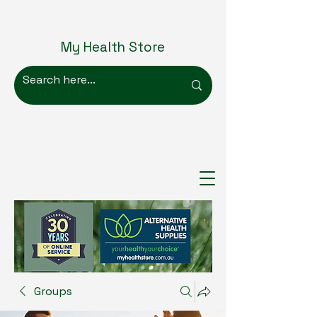
My Health Store
Groups