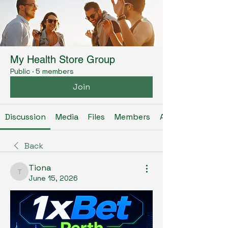
My Health Store Group
Public
·
5 members
Join
Discussion
Media
Files
Members
About
Back
Tiona
Tiona
June 15, 2026