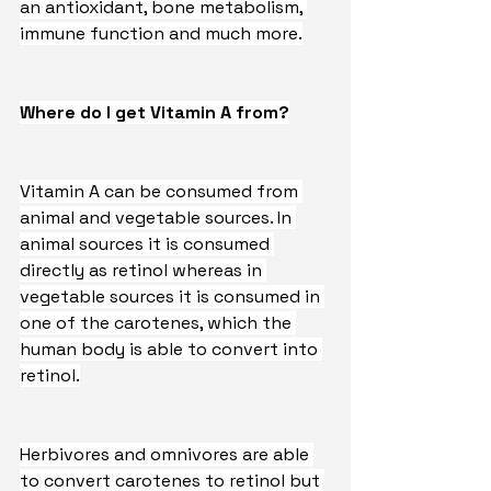
an antioxidant, bone metabolism, 
immune function and much more.
Where do I get Vitamin A from?
Vitamin A can be consumed from 
animal and vegetable sources. In 
animal sources it is consumed 
directly as retinol whereas in 
vegetable sources it is consumed in 
one of the carotenes, which the 
human body is able to convert into 
retinol.
Herbivores and omnivores are able 
to convert carotenes to retinol but 