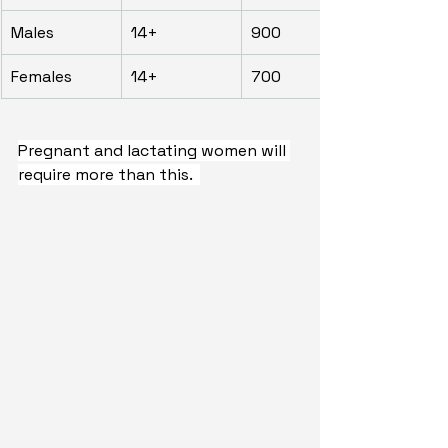
Males
14+
900
Females
14+
700
Pregnant and lactating women will 
require more than this.  