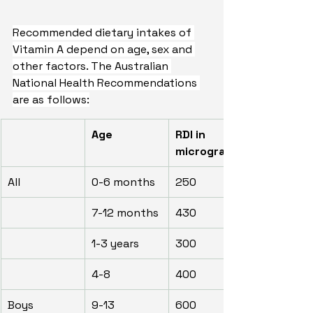
Recommended dietary intakes of 
Vitamin A depend on age, sex and 
other factors. The Australian 
National Health Recommendations 
are as follows:
Age
RDI in 
micrograms
All
0-6 months
250
7-12 months
430
1-3 years
300
4-8
400
Boys
9-13
600