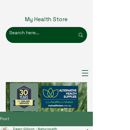
My Health Store
Post
Dawn Gillson - Naturopath