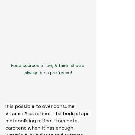
Food sources of any Vitamin should 
always be a prefrence!
It is possible to over consume 
Vitamin A as retinol. The body stops 
metabolising retinol from beta-
carotene when it has enough 