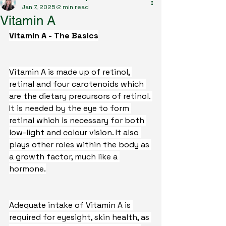
Jan 7, 2025
2 min read
Vitamin A
Vitamin A - The Basics
Vitamin A is made up of retinol, 
retinal and four carotenoids which 
are the dietary precursors of retinol. 
It is needed by the eye to form 
retinal which is necessary for both 
low-light and colour vision. It also 
plays other roles within the body as 
a growth factor, much like a 
hormone.
Adequate intake of Vitamin A is 
required for eyesight, skin health, as 