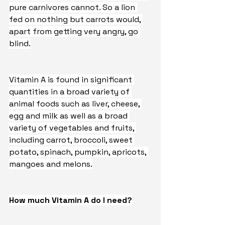
pure carnivores cannot. So a lion 
fed on nothing but carrots would, 
apart from getting very angry, go 
blind.
Vitamin A is found in significant 
quantities in a broad variety of 
animal foods such as liver, cheese, 
egg and milk as well as a broad 
variety of vegetables and fruits, 
including carrot, broccoli, sweet 
potato, spinach, pumpkin, apricots, 
mangoes and melons.
How much Vitamin A do I need?