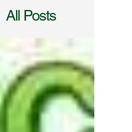
All Posts