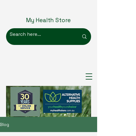
My Health Store
Blog