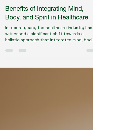
Dawn Gillson - Naturopath
Jun 11, 2025
4 min read
Benefits of Integrating Mind,
Body, and Spirit in Healthcare
In recent years, the healthcare industry has
witnessed a significant shift towards a
holistic approach that integrates mind, body,
and...