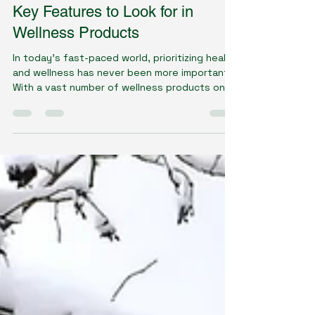
Dawn Gillson - Naturopath
Jul 16, 2025
4 min read
Key Features to Look for in
Wellness Products
In today's fast-paced world, prioritizing health
and wellness has never been more important.
With a vast number of wellness products on...