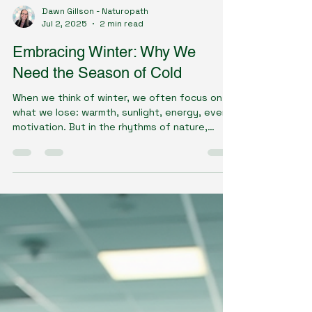
Dawn Gillson - Naturopath
Jul 2, 2025
2 min read
Embracing Winter: Why We
Need the Season of Cold
When we think of winter, we often focus on
what we lose: warmth, sunlight, energy, even
motivation. But in the rhythms of nature,
winter...