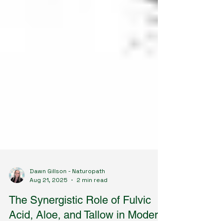
Dawn Gillson - Naturopath
Aug 21, 2025
2 min read