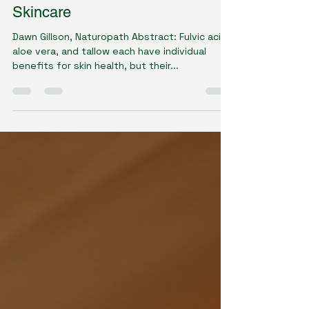
The Synergistic Role of Fulvic
Acid, Aloe, and Tallow in Modern
Skincare
Dawn Gillson, Naturopath Abstract: Fulvic acid,
aloe vera, and tallow each have individual
benefits for skin health, but their...