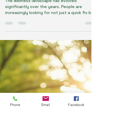
Dawn Gillson - Naturopath
Jun 3, 2025
4 min read
Why Tailored Wellness Programs
Make the Difference
The wellness landscape has evolved
significantly over the years. People are
increasingly looking for not just a quick fix but
sustainable...
Phone
Email
Facebook