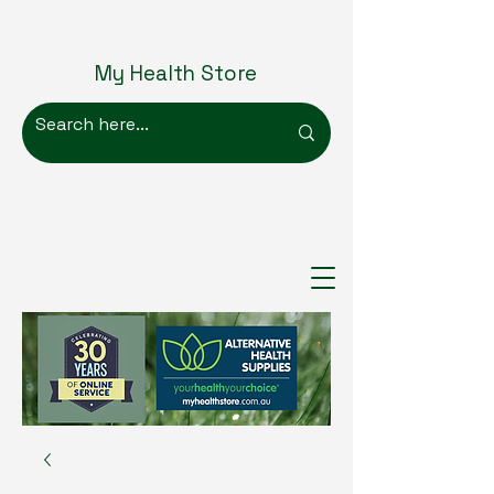
My Health Store