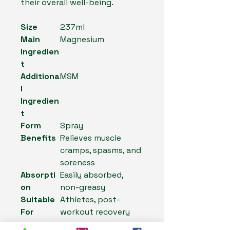
their overall well-being.
Size
237ml
Main
Magnesium
Ingredien
t
Additiona
MSM
l
Ingredien
t
Form
Spray
Benefits
Relieves muscle
cramps, spasms, and
soreness
Absorpti
Easily absorbed,
on
non-greasy
Suitable
Athletes, post-
For
workout recovery