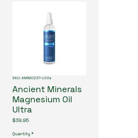
SKU: AMMO237-c03a
Ancient Minerals
Magnesium Oil
Ultra
Price
$39.95
Quantity
*