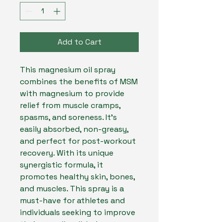
Add to Cart
This magnesium oil spray 
combines the benefits of MSM 
with magnesium to provide 
relief from muscle cramps, 
spasms, and soreness. It's 
easily absorbed, non-greasy, 
and perfect for post-workout 
recovery. With its unique 
synergistic formula, it 
promotes healthy skin, bones, 
and muscles. This spray is a 
must-have for athletes and 
individuals seeking to improve 