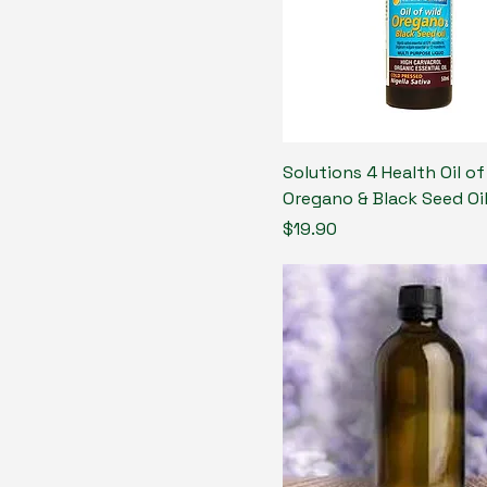
Solutions 4 Health Oil of
Oregano & Black Seed Oi
Price
$19.90