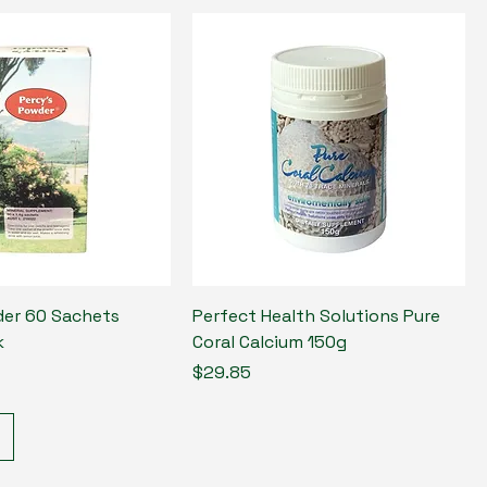
er 60 Sachets
Perfect Health Solutions Pure
k
Coral Calcium 150g
Price
$29.85