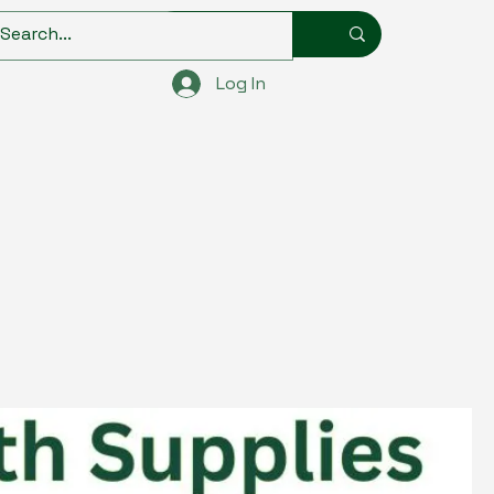
Log In