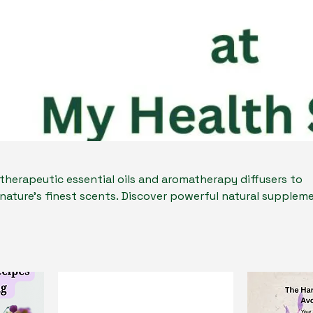
 therapeutic essential oils and aromatherapy diffusers to
nature’s finest scents. Discover powerful natural supplem
estion, and overall wellness. Whether you're seeking a uni
r a way to enhance your own well-being, our products offe
le. Embrace the benefits of holistic health
here nature meets everyday wellness.