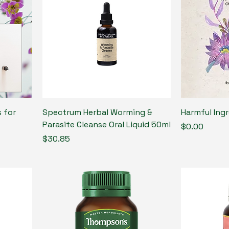
 for
Spectrum Herbal Worming &
Harmful Ing
Parasite Cleanse Oral Liquid 50ml
Price
$0.00
Price
$30.85