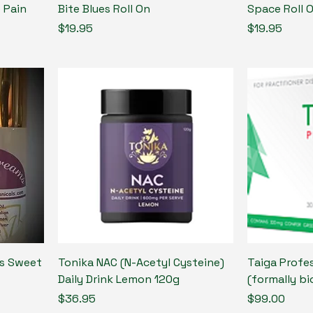
 Pain
Bite Blues Roll On
Space Roll 
Price
Price
$19.95
$19.95
ls Sweet
Tonika NAC (N-Acetyl Cysteine)
Taiga Profes
Daily Drink Lemon 120g
(formally bi
Price
Price
$36.95
$99.00