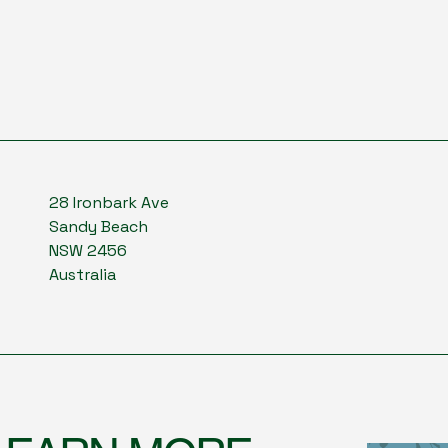
28 Ironbark Ave
Sandy Beach
NSW 2456
Australia