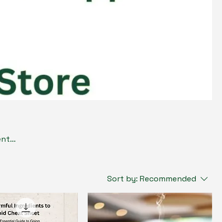
ents
que,
r
Sort by:
Recommended