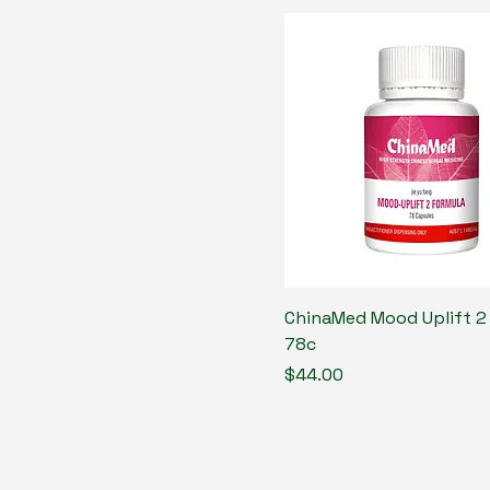
ChinaMed Mood Uplift 2
78c
Price
$44.00