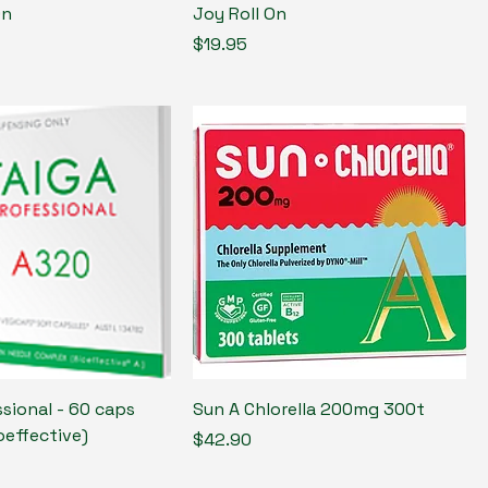
On
Joy Roll On
Price
$19.95
sional - 60 caps
Sun A Chlorella 200mg 300t
oeffective)
Price
$42.90