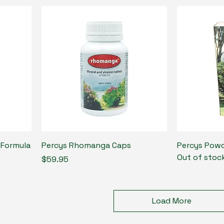
 Formula
Percys Rhomanga Caps
Percys Powd
Out of stoc
Price
$59.95
Load More