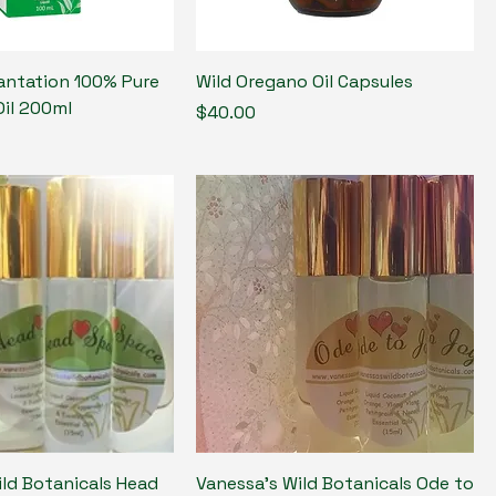
antation 100% Pure
Wild Oregano Oil Capsules
Oil 200ml
Price
$40.00
ild Botanicals Head
Vanessa's Wild Botanicals Ode to