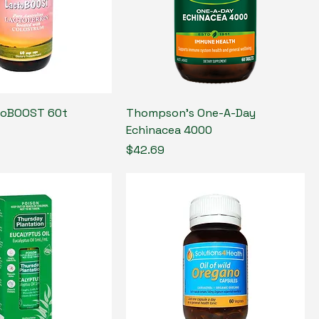
toBOOST 60t
Thompson's One-A-Day
Echinacea 4000
Price
$42.69