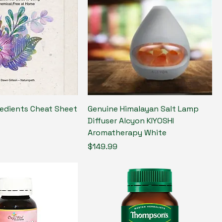
redients Cheat Sheet
Genuine Himalayan Salt Lamp
Diffuser Alcyon KIYOSHI
Aromatherapy White
Price
$149.99