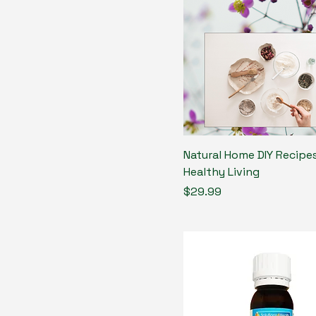
Natural Home DIY Recipes
Healthy Living
Price
$29.99