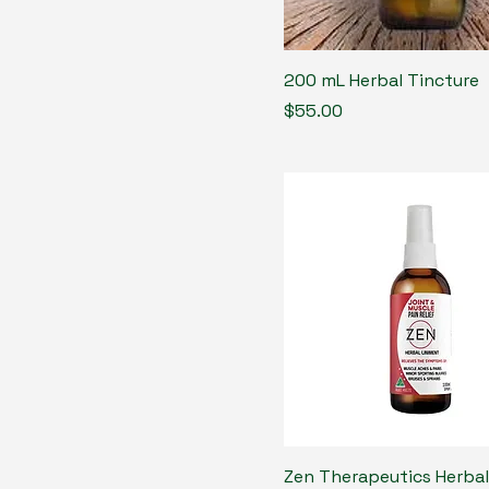
200 mL Herbal Tincture
Price
$55.00
Zen Therapeutics Herbal