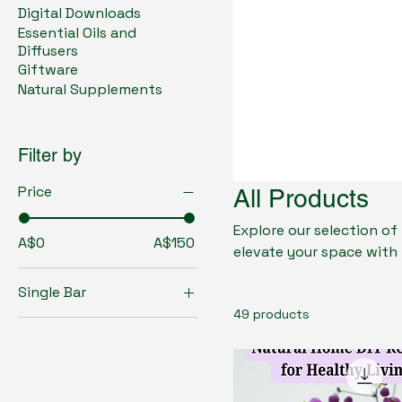
Digital Downloads
Essential Oils and
Diffusers
Giftware
Natural Supplements
Filter by
Price
All Products
Explore our selection of
A$0
A$150
elevate your space with 
to support immunity, dig
Single Bar
health-conscious gift o
49 products
safe, natural solutions for a balanced lifesty
with My Health Store—w