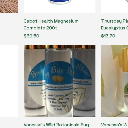
Cabot Health Magnesium
Thursday Pl
Complete 200t
Eucalyptus 
Price
Price
$39.50
$13.70
Vanessa's Wild Botanicals Bug
Vanessa's W