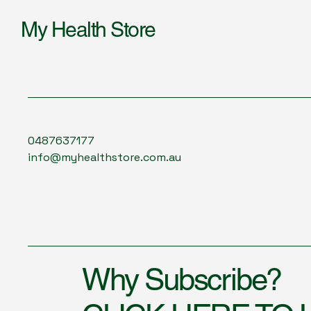
My Health Store
0487637177
info@myhealthstore.com.au
Why Subscribe?