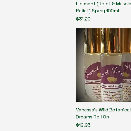
Liniment (Joint & Muscle
Relief) Spray 100ml
Price
$31.20
Vanessa's Wild Botanica
Dreams Roll On
Price
$19.95