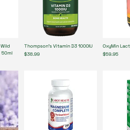
 Wild
Thompson’s Vitamin D3 1000IU
OxyMin Lac
l 50ml
Price
Price
$38.99
$59.95