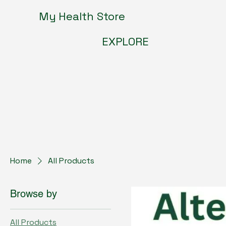
My Health Store
EXPLORE
Home
All Products
Browse by
All Products