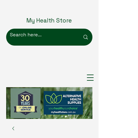
My Health Store