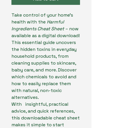
Take control of your home’s
health with the
Harmful
Ingredients Cheat Sheet
– now
available as a digital download!
This essential guide uncovers
the hidden toxins in everyday
household products, from
cleaning supplies to skincare,
baby care, and more. Discover
which chemicals to avoid and
how to easily replace them
with natural, non-toxic
alternatives.
With insightful, practical
advice, and quick references,
this downloadable cheat sheet
makes it simple to start