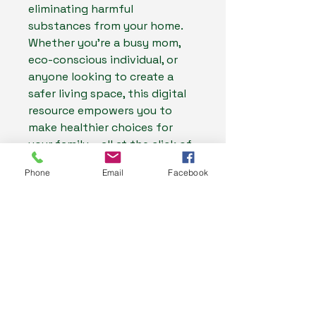
eliminating harmful
substances from your home.
Whether you're a busy mom,
eco-conscious individual, or
anyone looking to create a
safer living space, this digital
resource empowers you to
make healthier choices for
your family – all at the click of
a button.
Phone
Email
Facebook
My Health Store
0487637177