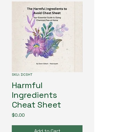
SKU: DCSHT
Harmful
Ingredients
Cheat Sheet
Price
$0.00
Add to Cart