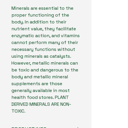
Minerals are essential to the
proper functioning of the
body. In addition to their
nutrient value, they facilitate
enzymatic action, and vitamins
cannot perform many of their
necessary functions without
using minerals as catalysts.
However, metallic minerals can
be toxic and dangerous to the
body and metallic mineral
supplements are those
generally available in most
health food stores. PLANT
DERIVED MINERALS ARE NON-
TOXIC.