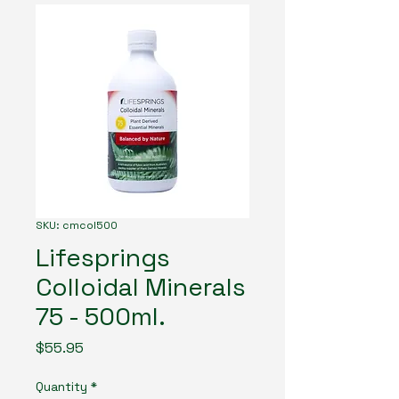
SKU: cmcol500
Lifesprings
Colloidal Minerals
75 - 500ml.
Price
$55.95
Quantity
*