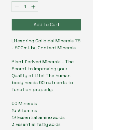
Add to Cart
Lifespring Colloidal Minerals 75
- 500ml. by Contact Minerals
Plant Derived Minerals - The
Secret to Improving your
Quality of Life! The human
body needs 90 nutrients to
function properly:
60 Minerals
15 Vitamins
12 Essential amino acids
3 Essential fatty acids