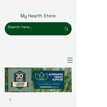
My Health Store