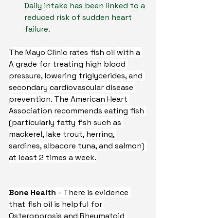
Daily intake has been linked to a 
reduced risk of sudden heart 
failure.
The Mayo Clinic rates fish oil with a 
A grade for treating high blood 
pressure, lowering triglycerides, and 
secondary cardiovascular disease 
prevention. The American Heart 
Association recommends eating fish 
(particularly fatty fish such as 
mackerel, lake trout, herring, 
sardines, albacore tuna, and salmon) 
at least 2 times a week.
Bone Health 
- There is evidence 
that fish oil is helpful for 
Osteroporosis and Rheumatoid 