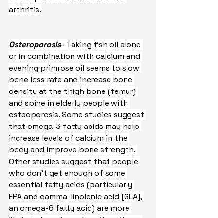
arthritis.
Osteroporosis
- Taking fish oil alone 
or in combination with calcium and 
evening primrose oil seems to slow 
bone loss rate and increase bone 
density at the thigh bone (femur) 
and spine in elderly people with 
osteoporosis. Some studies suggest 
that omega-3 fatty acids may help 
increase levels of calcium in the 
body and improve bone strength. 
Other studies suggest that people 
who don’t get enough of some 
essential fatty acids (particularly 
EPA and gamma-linolenic acid [GLA], 
an omega-6 fatty acid) are more 