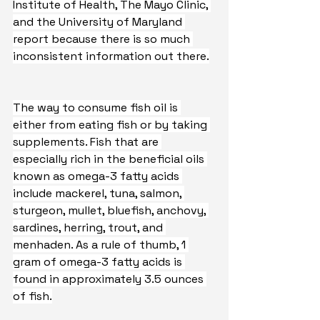
Institute of Health, The Mayo Clinic, 
and the University of Maryland 
report because there is so much 
inconsistent information out there.
The way to consume fish oil is 
either from eating fish or by taking 
supplements. Fish that are 
especially rich in the beneficial oils 
known as omega-3 fatty acids 
include mackerel, tuna, salmon, 
sturgeon, mullet, bluefish, anchovy, 
sardines, herring, trout, and 
menhaden. As a rule of thumb, 1 
gram of omega-3 fatty acids is 
found in approximately 3.5 ounces 
of fish.