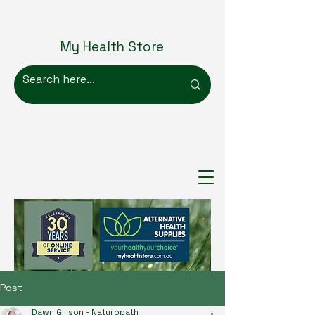
My Health Store
Post
Dawn Gillson - Naturopath