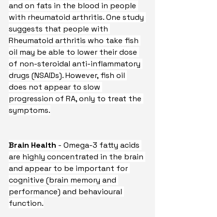
and on fats in the blood in people 
with rheumatoid arthritis. One study 
suggests that people with 
Rheumatoid arthritis who take fish 
oil may be able to lower their dose 
of non-steroidal anti-inflammatory 
drugs (NSAIDs). However, fish oil 
does not appear to slow 
progression of RA, only to treat the 
symptoms.
Brain Health
 - Omega-3 fatty acids 
are highly concentrated in the brain 
and appear to be important for 
cognitive (brain memory and 
performance) and behavioural 
function.