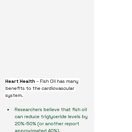
Heart Health 
– Fish Oil has many 
benefits to the cardiovascular 
system.
Researchers believe that fish oil 
can reduce triglyceride levels by 
20%-50% (or another report 
approximated 40%).