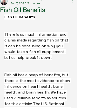
Jan 7, 2025
3 min read
Fish Oil Benefits
Fish Oil Benefits
There is so much information and 
claims made regarding fish oil that 
it can be confusing on why you 
would take a fish oil supplement. 
Let us help break it down.
Fish oil has a heap of benefits, but 
there is the most evidence to show 
influence on heart health, bone 
health, and brain health. We have 
used 3 reliable reports as sources 
for this article: The U.S. National 