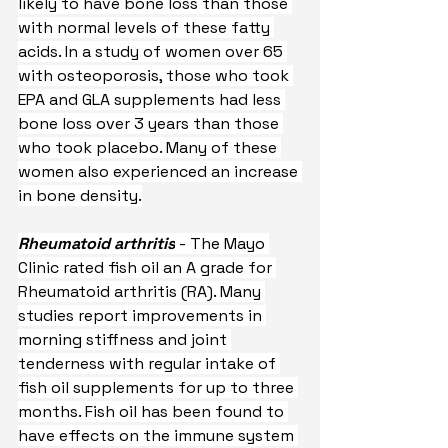
likely to have bone loss than those 
with normal levels of these fatty 
acids. In a study of women over 65 
with osteoporosis, those who took 
EPA and GLA supplements had less 
bone loss over 3 years than those 
who took placebo. Many of these 
women also experienced an increase 
in bone density.
Rheumatoid arthritis
 - The Mayo 
Clinic rated fish oil an A grade for 
Rheumatoid arthritis (RA). Many 
studies report improvements in 
morning stiffness and joint 
tenderness with regular intake of 
fish oil supplements for up to three 
months. Fish oil has been found to 
have effects on the immune system 