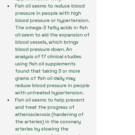
Fish oil seems to reduce blood 
pressure in people with high 
blood pressure or hypertension. 
The omega-3 fatty acids in fish 
oil seem to aid the expansion of 
blood vessels, which brings 
blood pressure down. An 
analysis of 17 clinical studies 
using fish oil supplements 
found that taking 3 or more 
grams of fish oil daily may 
reduce blood pressure in people 
with untreated hypertension.
Fish oil seems to help prevent 
and treat the progress of 
atherosclerosis (hardening of 
the arteries) in the coronary 
arteries by slowing the 