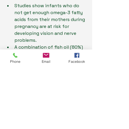
Studies show infants who do 
not get enough omega-3 fatty 
acids from their mothers during 
pregnancy are at risk for 
developing vision and nerve 
problems.
A combination of fish oil (80%) 
and evening primrose oil (20%) 
seems to improve reading, 
Phone
Email
Facebook
spelling, and behaviour when 
given to children age 5-12 years 
with developmental 
coordination disorder.
A number of studies show that 
reduced intake of omega-3 
fatty acids is associated with 
increased risk of age related 
cognitive decline or dementia, 