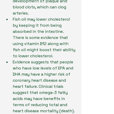
development of plaque and 
blood clots, which can clog 
arteries.
Fish oil may lower cholesterol 
by keeping it from being 
absorbed in the intestine. 
There is some evidence that 
using vitamin B12 along with 
fish oil might boost their ability 
to lower cholesterol.
Evidence suggests that people 
who have low levels of EPA and 
DHA may have a higher risk of 
coronary heart disease and 
heart failure. Clinical trials 
suggest that omega-3 fatty 
acids may have benefits in 
terms of reducing total and 
heart disease mortality (death). 