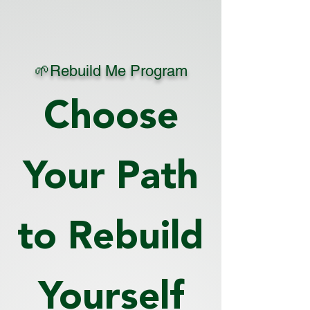
🌱Rebuild Me Program
Choose
Your Path
to Rebuild
Yourself