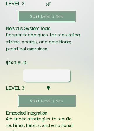
LEVEL 2 🌿
Start Level 2 Now
Nervous System Tools
Deeper techniques for regulating
stress, energy, and emotions;
practical exercises
$149 AUD
LEVEL 3 🌳
Start Level 3 Now
Embodied Integration
Advanced strategies to rebuild
routines, habits, and emotional