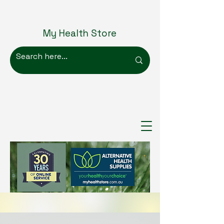
My Health Store