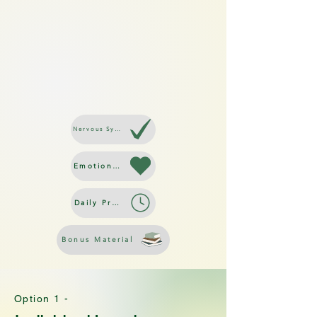
Nervous System Regulation
Emotional Resilience
Daily Practices
Bonus Material
Option 1 -