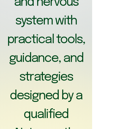
and nervous
system with
practical tools,
guidance, and
strategies
designed by a
qualified