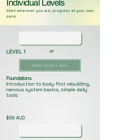
Individual Levels
Start wherever you are, progress at your own
pace
LEVEL 1 🌱
Start Level 1 Now
Foundations
Introduction to body-first rebuilding,
nervous system basics, simple daily
tools
$99 AUD