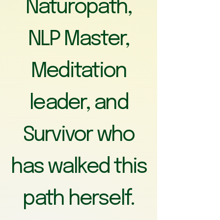
Naturopath,
NLP Master,
Meditation
leader, and
Survivor who
has walked this
path herself.