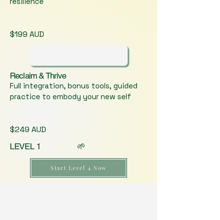
resilience
$199 AUD
Reclaim & Thrive
Full integration, bonus tools, guided
practice to embody your new self
$249 AUD
LEVEL 1 🌱
Start Level 4 Now