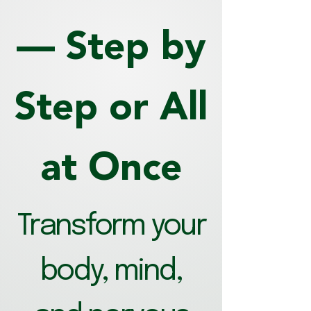
— Step by
Step or All
at Once
Transform your
body, mind,