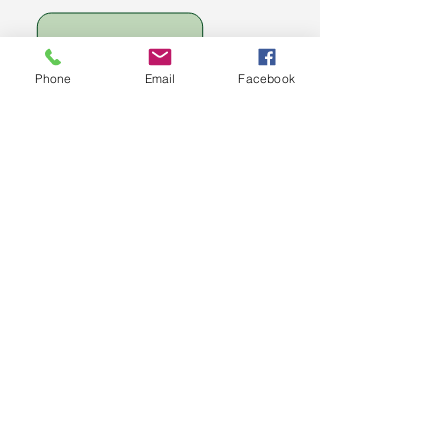
Phone
Email
Facebook
​
Option 2-
RECOMMENDED
*
Get the Full Rebuild Me
Experience — All 4 Levels +
Bonuses
For those ready to transform
fully, the Rebuild Me Full
Course gives you every level
in one bundle, plus exclusive
bonuses to support your
journey.