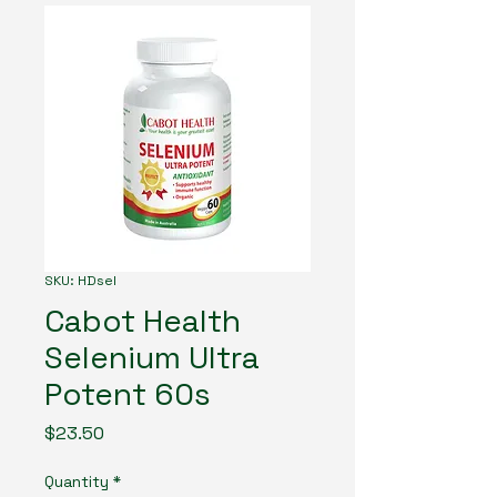
SKU: HDsel
Cabot Health
Selenium Ultra
Potent 60s
Price
$23.50
Quantity
*