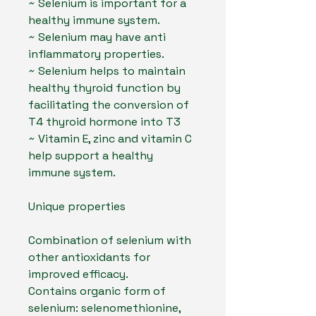
~ Selenium is important for a
healthy immune system.
~ Selenium may have anti
inflammatory properties.
~ Selenium helps to maintain
healthy thyroid function by
facilitating the conversion of
T4 thyroid hormone into T3
~ Vitamin E, zinc and vitamin C
help support a healthy
immune system.
Unique properties
Combination of selenium with
other antioxidants for
improved efficacy.
Contains organic form of
selenium: selenomethionine,