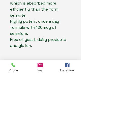
which is absorbed more
efficiently than the form
selenite.
Highly potent once a day
formula with 100mcg of
selenium.
Free of yeast, dairy products
and gluten.
Ingredients
Phone
Email
Facebook
Ingredient
Per 1
Directions For Use
vcap
Warnings
Selenomethionine
375
Adults:
(Selenium)
mcg
Take 1 capsule daily with a meal, or
Selenium can be toxic in high
as directed by your healthcare
Resources
doses. A daily dose of 150mcg
equiv. Selenium
150
professional.