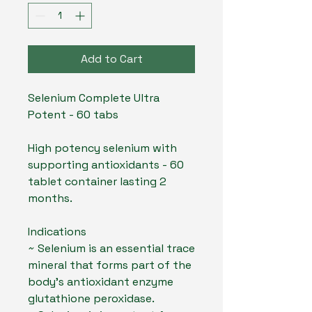
Add to Cart
Selenium Complete Ultra
Potent - 60 tabs
High potency selenium with
supporting antioxidants - 60
tablet container lasting 2
months.
Indications
~ Selenium is an essential trace
mineral that forms part of the
body’s antioxidant enzyme
glutathione peroxidase.