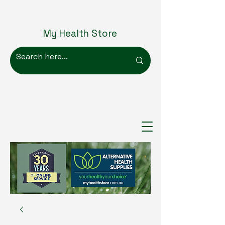
My Health Store