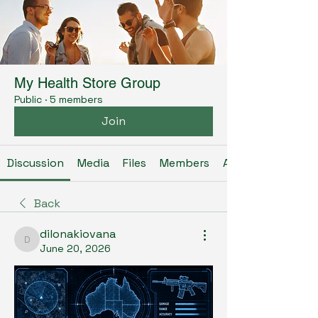
My Health Store Group
Public
·
5 members
Join
Discussion
Media
Files
Members
About
Back
dilonakiovana
dilonakiovana
June 20, 2026