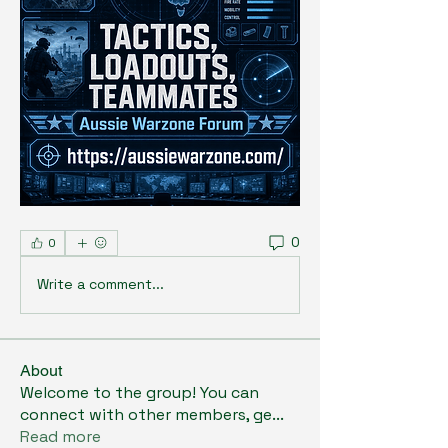
0
0
Write a comment...
About
Welcome to the group! You can
connect with other members, ge
...
Read more