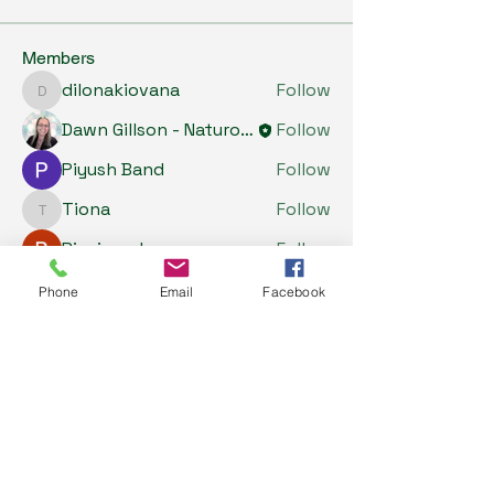
Members
dilonakiovana
Follow
dilonakiovana
Dawn Gillson - Naturopath
Follow
Piyush Band
Follow
Tiona
Follow
Tiona
Riyaj reed
Follow
See All Members (5)
Phone
Email
Facebook
My Health Store