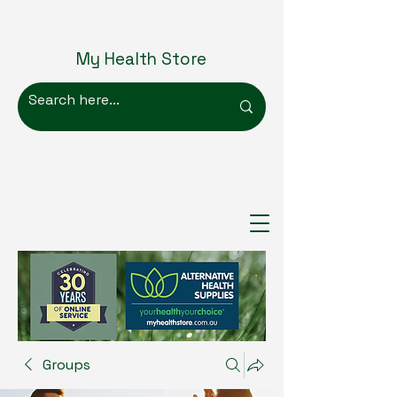
My Health Store
Groups